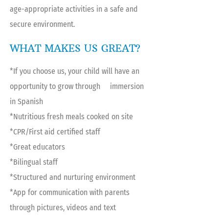
age-appropriate activities in a safe and
secure environment.
WHAT MAKES US GREAT?
*If you choose us, your child will have an
opportunity to grow through immersion
in Spanish
*Nutritious fresh meals cooked on site
*CPR/First aid certified staff
*Great educators
*Bilingual staff
*Structured and nurturing environment
*App for communication with parents
through pictures, videos and text