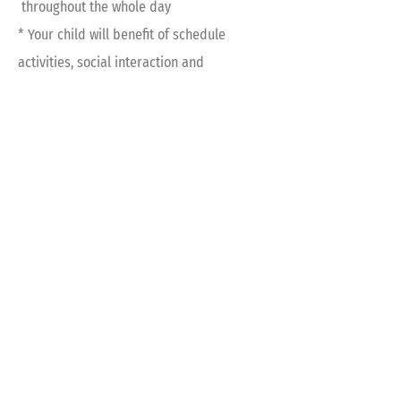
throughout the whole day
* Your child will benefit of schedule
activities, social interaction and
academic advancement