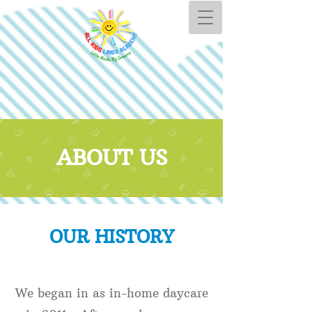
ABOUT US
OUR HISTORY
We began in as in-home daycare