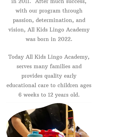
in 2011. After much success,
with our program through
passion, determination, and
vision, All Kids Lingo Academy
was born in 2022.
Today All Kids Lingo Academy,
serves many families and
provides quality early
educational care to children ages
6 weeks to 12 years old.