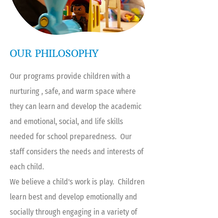
OUR PHILOSOPHY
Our programs provide children with a
nurturing , safe, and warm space where
they can learn and develop the academic
and emotional, social, and life skills
needed for school preparedness. Our
staff considers the needs and interests of
each child.
We believe a child's work is play. Children
learn best and develop emotionally and
socially through engaging in a variety of